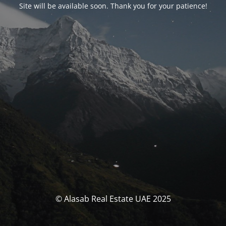
Site will be available soon. Thank you for your patience!
© Alasab Real Estate UAE 2025