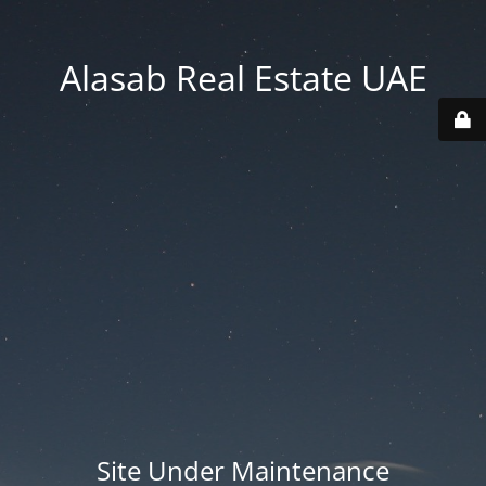
Alasab Real Estate UAE
Site Under Maintenance