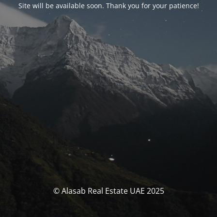
Site will be available soon. Thank you for your patience!
© Alasab Real Estate UAE 2025