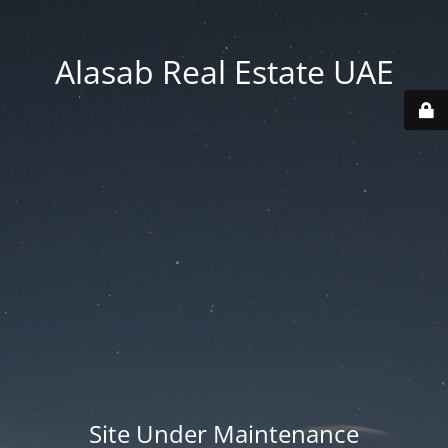
Alasab Real Estate UAE
Site Under Maintenance