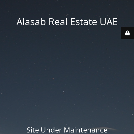
Alasab Real Estate UAE
Site Under Maintenance