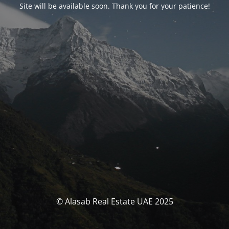
Site will be available soon. Thank you for your patience!
© Alasab Real Estate UAE 2025