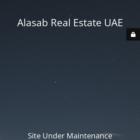
Alasab Real Estate UAE
Site Under Maintenance