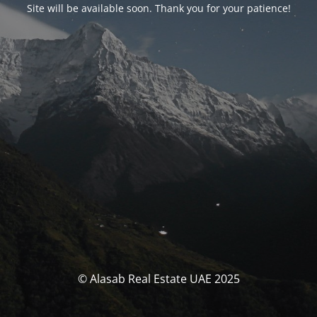
Site will be available soon. Thank you for your patience!
© Alasab Real Estate UAE 2025