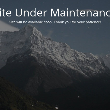
ite Under Maintenan
Site will be available soon. Thank you for your patience!