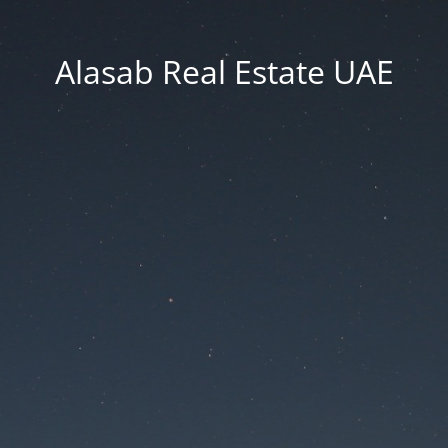
Alasab Real Estate UAE