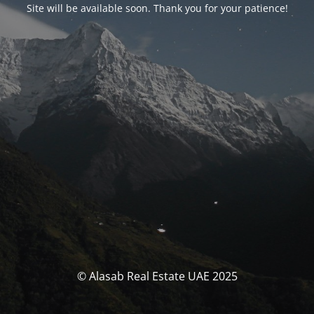
Site will be available soon. Thank you for your patience!
© Alasab Real Estate UAE 2025