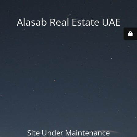
Alasab Real Estate UAE
Site Under Maintenance