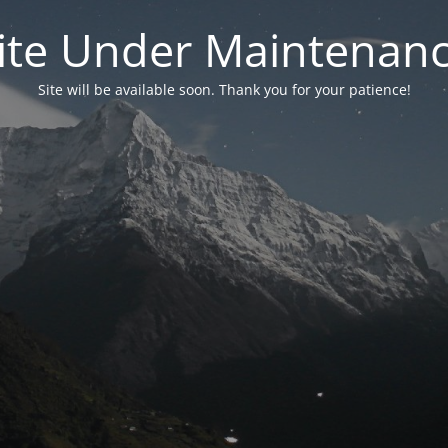
ite Under Maintenan
Site will be available soon. Thank you for your patience!