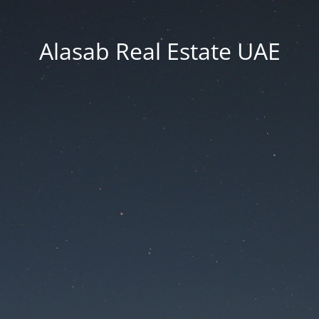
Alasab Real Estate UAE